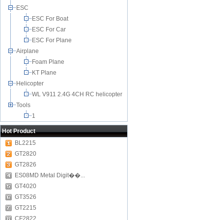
ESC
ESC For Boat
ESC For Car
ESC For Plane
Airplane
Foam Plane
KT Plane
Helicopter
WL V911 2.4G 4CH RC helicopter
Tools
1
Hot Product
BL2215
GT2820
GT2826
ES08MD Metal Digit��...
GT4020
GT3526
GT2215
CF2822