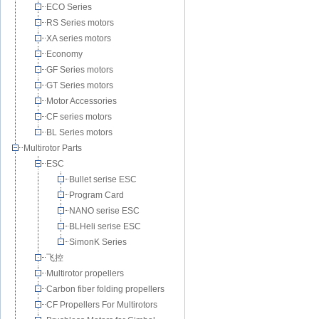
ECO Series
RS Series motors
XA series motors
Economy
GF Series motors
GT Series motors
Motor Accessories
CF series motors
BL Series motors
Multirotor Parts
ESC
Bullet serise ESC
Program Card
NANO serise ESC
BLHeli serise ESC
SimonK Series
飞控
Multirotor propellers
Carbon fiber folding propellers
CF Propellers For Multirotors