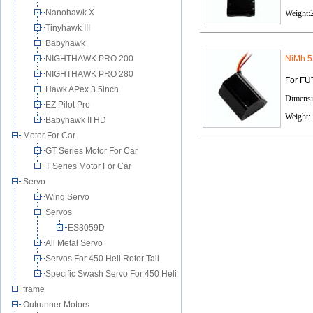
Nanohawk X
Weight:
Tinyhawk III
Babyhawk
NIGHTHAWK PRO 200
NiMh 
NIGHTHAWK PRO 280
For FU
Hawk APex 3.5inch
Dimensi
EZ Pilot Pro
Weight:
Babyhawk II HD
Motor For Car
GT Series Motor For Car
T Series Motor For Car
Servo
Wing Servo
Servos
ES3059D
All Metal Servo
Servos For 450 Heli Rotor Tail
Specific Swash Servo For 450 Heli
frame
Outrunner Motors