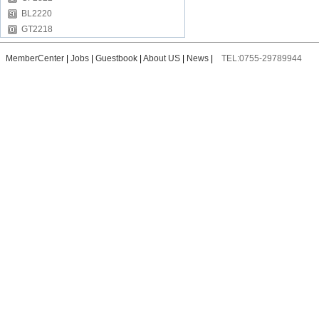
BL2220
GT2218
MemberCenter
|
Jobs
|
Guestbook
|
About US
|
News
|
TEL:0755-29789944