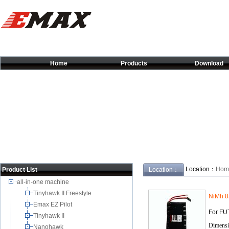
Home
Products
Download
Location：
Hom
Product List
Location：
all-in-one machine
Tinyhawk II Freestyle
NiMh 
Emax EZ Pilot
For FU
Tinyhawk II
Dimensi
Nanohawk