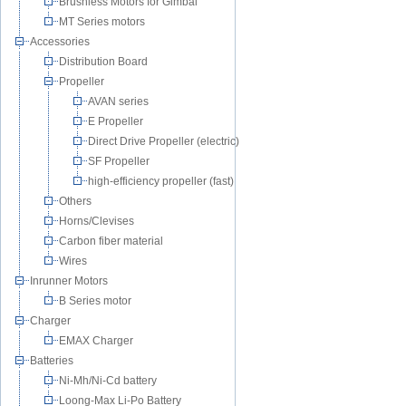
Brushless Motors for Gimbal
MT Series motors
Accessories
Distribution Board
Propeller
AVAN series
E Propeller
Direct Drive Propeller (electric)
SF Propeller
high-efficiency propeller (fast)
Others
Horns/Clevises
Carbon fiber material
Wires
Inrunner Motors
B Series motor
Charger
EMAX Charger
Batteries
Ni-Mh/Ni-Cd battery
Loong-Max Li-Po Battery